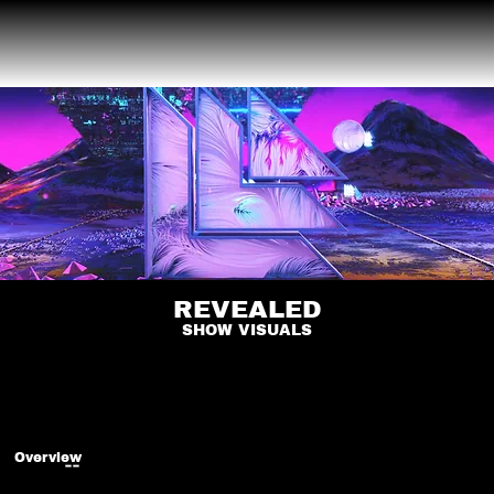
REVEALED
SHOW VISUALS
Overview
--