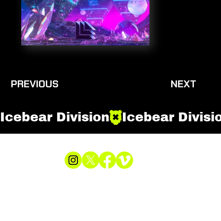
PREVIOUS
NEXT
Icebear Division