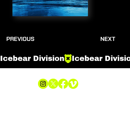
PREVIOUS
NEXT
Icebear Division