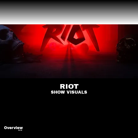
RIOT
SHOW VISUALS
Overview
--